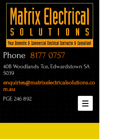
Phone
8177 0757
40B Woodlands Tce, Edwardstown SA
5039
enquiries@matrixelectricalsolutions.co
m.au
PGE 246 892