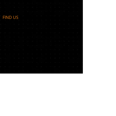
FIND​ US
Get In Touch