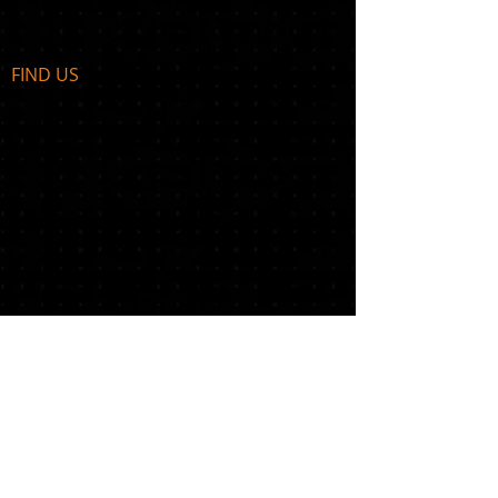
FIND​ US
Get In Touch