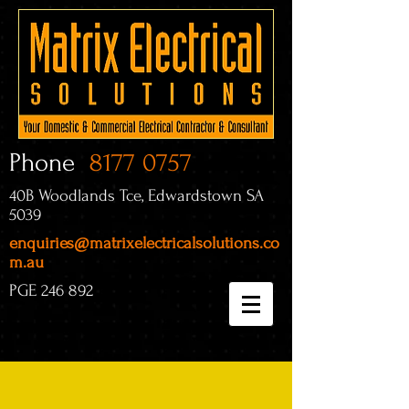
Phone
8177 0757
40B Woodlands Tce, Edwardstown SA
5039
enquiries@matrixelectricalsolutions.co
m.au
PGE 246 892