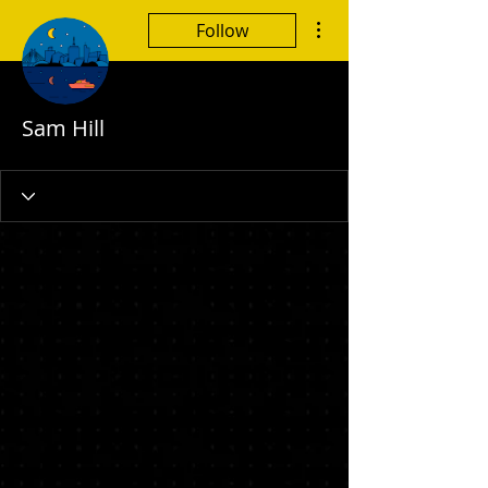
More actions
Follow
Sam Hill