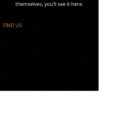
themselves, you’ll see it here.
FIND​ US
Get In Touch