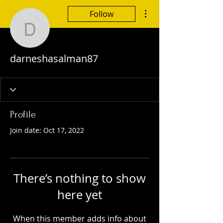
More actions
Follow
darneshasalman87
darneshasalman87
Profile
Join date: Oct 17, 2022
There’s nothing to show
here yet
When this member adds info about