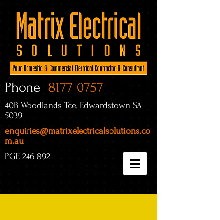
Phone
8177 0757
40B Woodlands Tce, Edwardstown SA
5039
enquiries@matrixelectricalsolutions.co
m.au
PGE 246 892